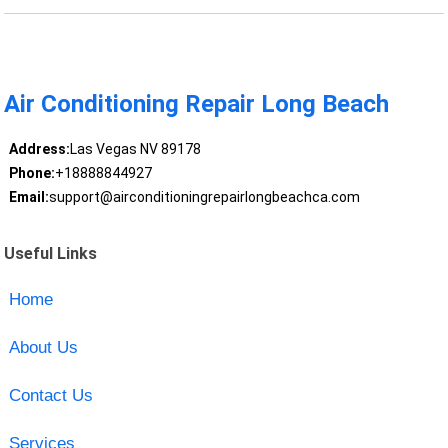
Air Conditioning Repair Long Beach
Address:
Las Vegas NV 89178
Phone:
+18888844927
Email:
support@airconditioningrepairlongbeachca.com
Useful Links
Home
About Us
Contact Us
Services