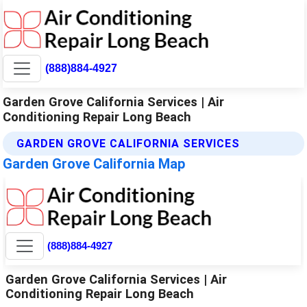
(888)884-4927
Garden Grove California Services | Air
Conditioning Repair Long Beach
GARDEN GROVE CALIFORNIA SERVICES
Garden Grove California Map