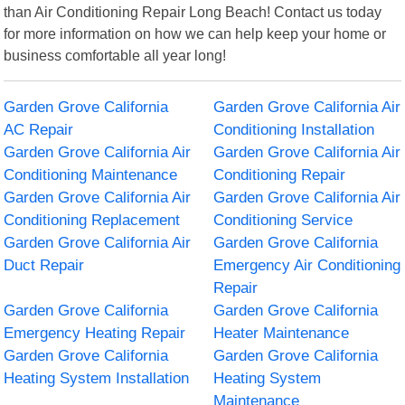
than Air Conditioning Repair Long Beach! Contact us today
for more information on how we can help keep your home or
business comfortable all year long!
Garden Grove California
Garden Grove California Air
AC Repair
Conditioning Installation
Garden Grove California Air
Garden Grove California Air
Conditioning Maintenance
Conditioning Repair
Garden Grove California Air
Garden Grove California Air
Conditioning Replacement
Conditioning Service
Garden Grove California Air
Garden Grove California
Duct Repair
Emergency Air Conditioning
Repair
Garden Grove California
Garden Grove California
Emergency Heating Repair
Heater Maintenance
Garden Grove California
Garden Grove California
Heating System Installation
Heating System
Maintenance