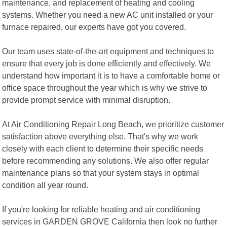
maintenance, and replacement of heating and cooling
systems. Whether you need a new AC unit installed or your
furnace repaired, our experts have got you covered.
Our team uses state-of-the-art equipment and techniques to
ensure that every job is done efficiently and effectively. We
understand how important it is to have a comfortable home or
office space throughout the year which is why we strive to
provide prompt service with minimal disruption.
At Air Conditioning Repair Long Beach, we prioritize customer
satisfaction above everything else. That's why we work
closely with each client to determine their specific needs
before recommending any solutions. We also offer regular
maintenance plans so that your system stays in optimal
condition all year round.
If you're looking for reliable heating and air conditioning
services in GARDEN GROVE California then look no further