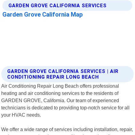
GARDEN GROVE CALIFORNIA SERVICES | AIR
CONDITIONING REPAIR LONG BEACH
Air Conditioning Repair Long Beach offers professional
heating and air conditioning services to the residents of
GARDEN GROVE, California. Our team of experienced
technicians is dedicated to providing top-notch service for all
your HVAC needs.
We offer a wide range of services including installation, repair,