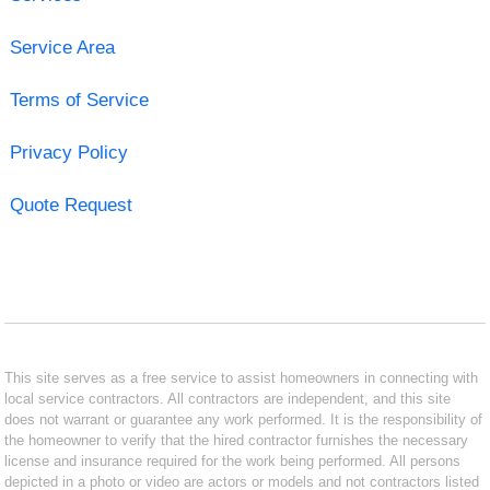
Service Area
Terms of Service
Privacy Policy
Quote Request
This site serves as a free service to assist homeowners in connecting with
local service contractors. All contractors are independent, and this site
does not warrant or guarantee any work performed. It is the responsibility of
the homeowner to verify that the hired contractor furnishes the necessary
license and insurance required for the work being performed. All persons
depicted in a photo or video are actors or models and not contractors listed