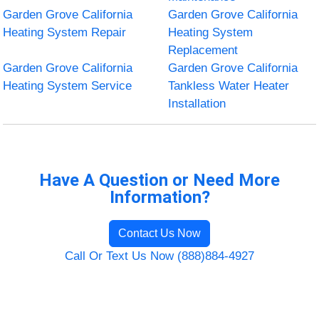
Garden Grove California
Garden Grove California
Heating System Repair
Heating System
Replacement
Garden Grove California
Garden Grove California
Heating System Service
Tankless Water Heater
Installation
Have A Question or Need More
Information?
Contact Us Now
Call Or Text Us Now (888)884-4927